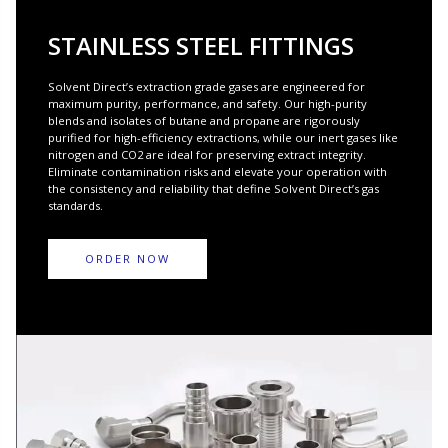
STAINLESS STEEL FITTINGS
Solvent Direct’s extraction grade gases are engineered for
maximum purity, performance, and safety. Our high-purity
blends and isolates of butane and propane are rigorously
purified for high-efficiency extractions, while our inert gases like
nitrogen and CO2 are ideal for preserving extract integrity.
Eliminate contamination risks and elevate your operation with
the consistency and reliability that define Solvent Direct’s gas
standards.
ORDER NOW