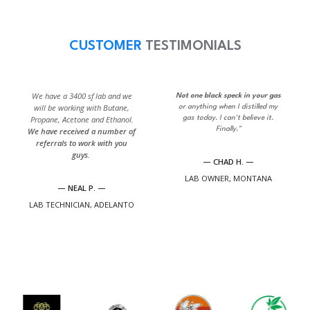
CUSTOMER
TESTIMONIALS
We have a 3400 sf lab and we
Not one black speck in your gas
will be working with Butane,
or anything when I distilled my
Propane, Acetone and Ethanol.
gas today. I can't believe it.
Finally."
We have received a number of
referrals to work with you
guys.
— CHAD H. —
LAB OWNER, MONTANA
— NEAL P. —
LAB TECHNICIAN, ADELANTO