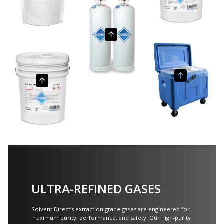
ULTRA-REFINED GASES
Solvent Direct’s extraction grade gases are engineered for
maximum purity, performance, and safety. Our high-purity