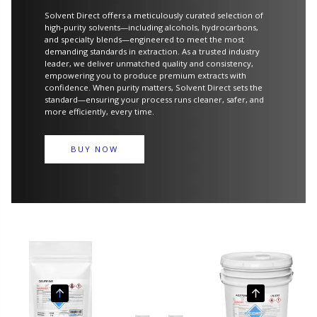
Solvent Direct offers a meticulously curated selection of
high-purity solvents—including alcohols, hydrocarbons,
and specialty blends—engineered to meet the most
demanding standards in extraction. As a trusted industry
leader, we deliver unmatched quality and consistency,
empowering you to produce premium extracts with
confidence. When purity matters, Solvent Direct sets the
standard—ensuring your process runs cleaner, safer, and
more efficiently, every time.
BUY NOW