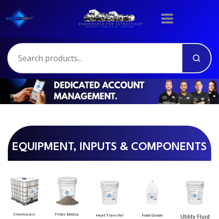
EQUIPMENT, INPUTS & COMPONENTS
Filter Media
Chemicals
Food Grade
Heat Transfer
Utility Fluid