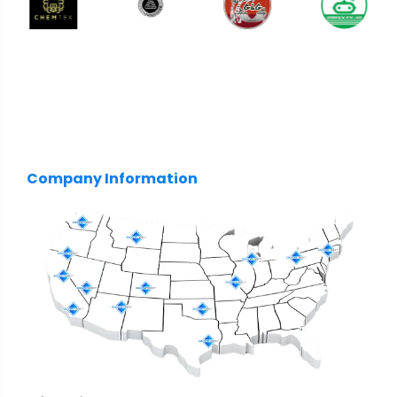
Company Information