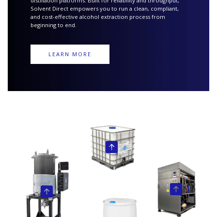
distillation platforms. Built for reliability and throughput,
Solvent Direct empowers you to run a clean, compliant,
and cost-effective alcohol extraction process from
beginning to end.
LEARN MORE