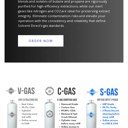
blends and isolates of butane and propane are rigorously
purified for high-efficiency extractions, while our inert
gases like nitrogen and CO2 are ideal for preserving extract
integrity. Eliminate contamination risks and elevate your
operation with the consistency and reliability that define
Solvent Direct’s gas standards.
ORDER NOW