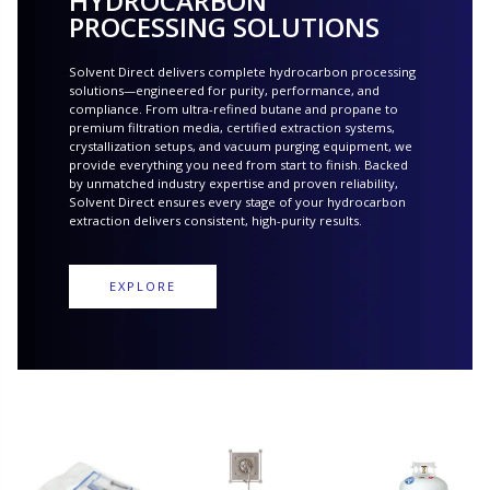
HYDROCARBON
PROCESSING SOLUTIONS
Solvent Direct delivers complete hydrocarbon processing
solutions—engineered for purity, performance, and
compliance. From ultra-refined butane and propane to
premium filtration media, certified extraction systems,
crystallization setups, and vacuum purging equipment, we
provide everything you need from start to finish. Backed
by unmatched industry expertise and proven reliability,
Solvent Direct ensures every stage of your hydrocarbon
extraction delivers consistent, high-purity results.
EXPLORE