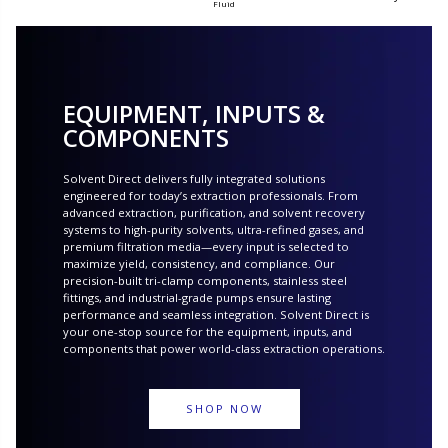
Fluid
EQUIPMENT, INPUTS &
COMPONENTS
Solvent Direct delivers fully integrated solutions
engineered for today’s extraction professionals. From
advanced extraction, purification, and solvent recovery
systems to high-purity solvents, ultra-refined gases, and
premium filtration media—every input is selected to
maximize yield, consistency, and compliance. Our
precision-built tri-clamp components, stainless steel
fittings, and industrial-grade pumps ensure lasting
performance and seamless integration. Solvent Direct is
your one-stop source for the equipment, inputs, and
components that power world-class extraction operations.
SHOP NOW