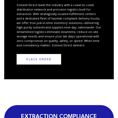
Solvent Direct leads the industry with a coast-to-coast
distribution network and precision logistics built for
extraction. With strategically located fulfillment centers
and a dedicated fleet of hazmat-compliant delivery trucks,
we offer true just-in-time inventory solutions—delivering
high-purity solvents and supplies next-day, nationwide. Our
streamlined logistics eliminate downtime, reduce on-site
storage needs, and ensure your lab stays operational with
zero compromise on quality, safety, or speed. When time
and consistency matter, Solvent Direct delivers.
PLACE ORDER
EXTRACTION COMPLIANCE