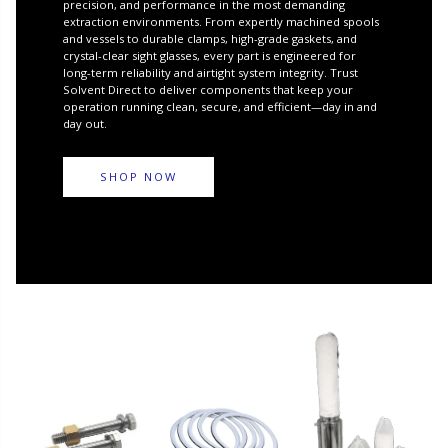
precision, and performance in the most demanding
extraction environments. From expertly machined spools
and vessels to durable clamps, high-grade gaskets, and
crystal-clear sight glasses, every part is engineered for
long-term reliability and airtight system integrity. Trust
Solvent Direct to deliver components that keep your
operation running clean, secure, and efficient—day in and
day out.
SHOP NOW