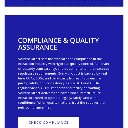
COMPLIANCE & QUALITY
ASSURANCE
Solvent Direct sets the standard for compliance in the
extraction industry with rigorous quality control, full-chain-
of-custody transparency, and documentation that exceeds
regulatory requirements. Every product is backed by real-
time COAs, SDSs, and third-party lab results to ensure
purity, safety, and consistency. From DOT and OSHA
regulations to ASTM standards and facility permitting,
Solvent Direct delivers the compliance infrastructure
extractors need to operate legally, safely, and with
confidence. When quality matters, trust the supplier that
puts compliance first.
CHECK COMPLIANCE