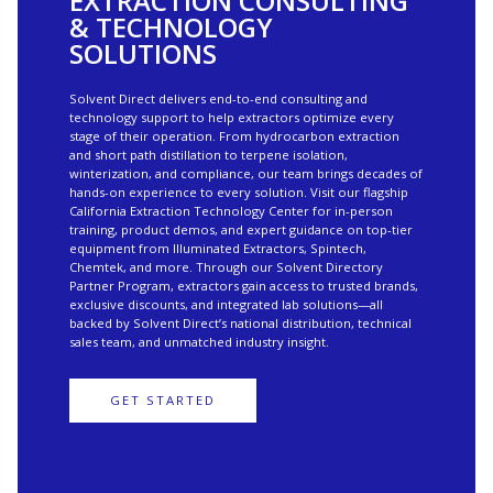
EXTRACTION CONSULTING
& TECHNOLOGY
SOLUTIONS
Solvent Direct delivers end-to-end consulting and
technology support to help extractors optimize every
stage of their operation. From hydrocarbon extraction
and short path distillation to terpene isolation,
winterization, and compliance, our team brings decades of
hands-on experience to every solution. Visit our flagship
California Extraction Technology Center for in-person
training, product demos, and expert guidance on top-tier
equipment from Illuminated Extractors, Spintech,
Chemtek, and more. Through our Solvent Directory
Partner Program, extractors gain access to trusted brands,
exclusive discounts, and integrated lab solutions—all
backed by Solvent Direct’s national distribution, technical
sales team, and unmatched industry insight.
GET STARTED