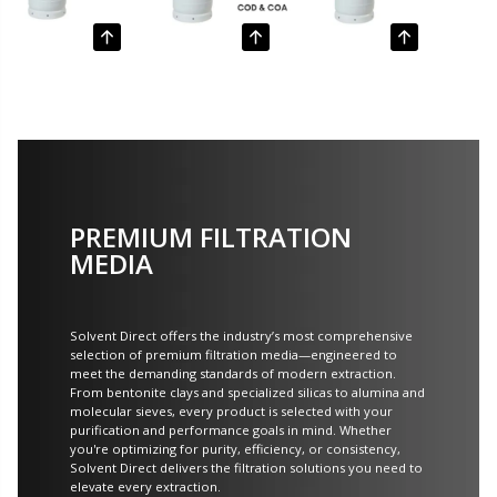
PREMIUM FILTRATION
MEDIA
Solvent Direct offers the industry’s most comprehensive
selection of premium filtration media—engineered to
meet the demanding standards of modern extraction.
From bentonite clays and specialized silicas to alumina and
molecular sieves, every product is selected with your
purification and performance goals in mind. Whether
you're optimizing for purity, efficiency, or consistency,
Solvent Direct delivers the filtration solutions you need to
elevate every extraction.