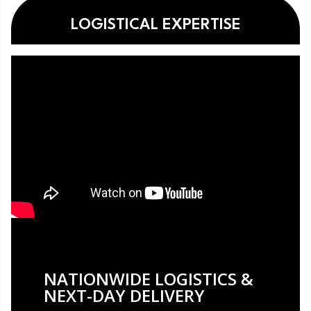
LOGISTICAL EXPERTISE
NATIONWIDE LOGISTICS &
NEXT-DAY DELIVERY