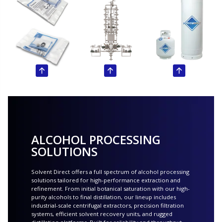
ALCOHOL PROCESSING
SOLUTIONS
Solvent Direct offers a full spectrum of alcohol processing
solutions tailored for high-performance extraction and
refinement. From initial botanical saturation with our high-
purity alcohols to final distillation, our lineup includes
industrial-scale centrifugal extractors, precision filtration
systems, efficient solvent recovery units, and rugged