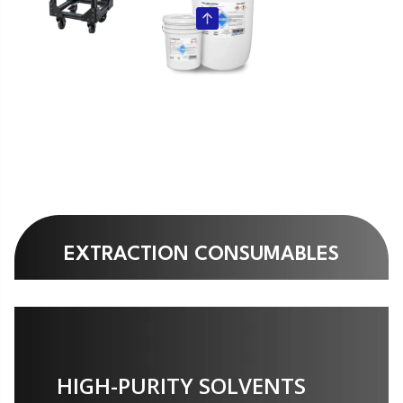
EXTRACTION CONSUMABLES
HIGH-PURITY SOLVENTS