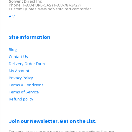
Solvent Direct Inc
Phone: 1-833-PURE-GAS (1-833-787-3427)
Custom Quotes: www.solventdirect.com/order
Site Information
Blog
Contact Us
Delivery Order Form
My Account
Privacy Policy
Terms & Conditions
Terms of Service
Refund policy
Join our Newsletter. Get on the List.
For early access to our new collections, promotions & much