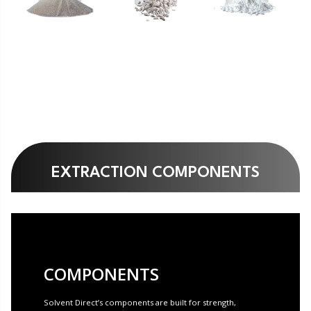
EXTRACTION COMPONENTS
COMPONENTS
Solvent Direct’s components are built for strength,