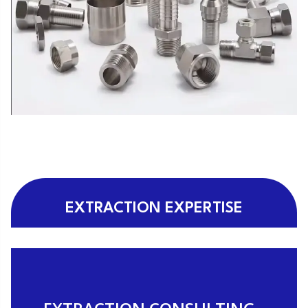
EXTRACTION EXPERTISE