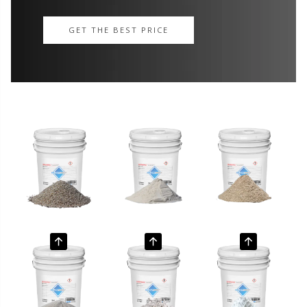
GET THE BEST PRICE